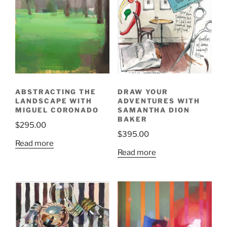
ABSTRACTING THE
DRAW YOUR
LANDSCAPE WITH
ADVENTURES WITH
MIGUEL CORONADO
SAMANTHA DION
BAKER
$
295.00
$
395.00
Read more
Read more