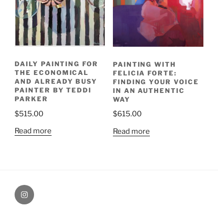
DAILY PAINTING FOR
PAINTING WITH
THE ECONOMICAL
FELICIA FORTE:
AND ALREADY BUSY
FINDING YOUR VOICE
PAINTER BY TEDDI
IN AN AUTHENTIC
PARKER
WAY
$
515.00
$
615.00
Read more
Read more
Painting
Miles’
Instagram