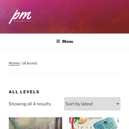
Skip
to
content
PAINTING MILES
Workshops . Classes . Art Community
Menu
Home
/ all levels
ALL LEVELS
Sorted
Showing all 4 results
by
latest