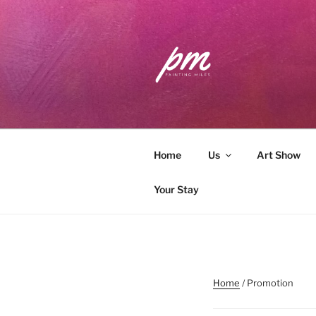
Skip
to
content
PAINTING 
Workshops . Classes . Art Com
Home
Us
Art Show
Your Stay
Home
/ Promotion