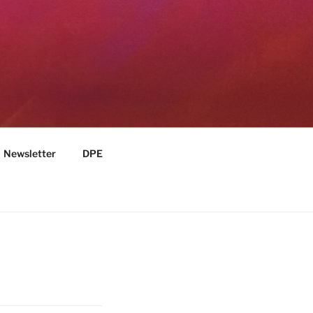
Newsletter
DPE