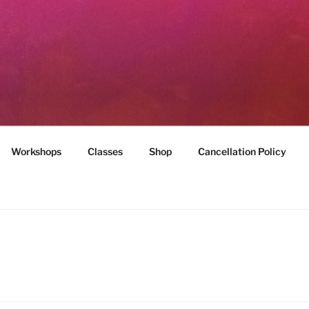
MILES
munity
Workshops
Classes
Shop
Cancellation Policy