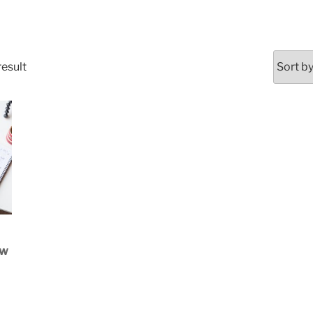
result
OW