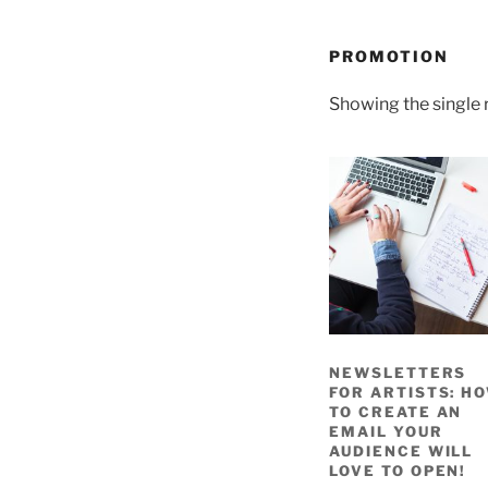
PROMOTION
Showing the single 
NEWSLETTERS
FOR ARTISTS: H
TO CREATE AN
EMAIL YOUR
AUDIENCE WILL
LOVE TO OPEN!