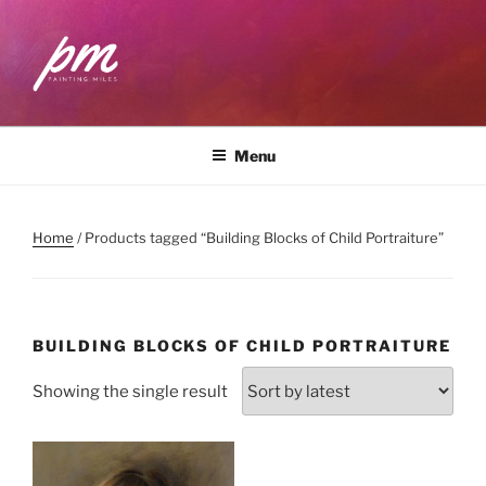
Skip
to
content
PAINTING MILES
Workshops . Classes . Art Community
Menu
Home
/ Products tagged “Building Blocks of Child Portraiture”
BUILDING BLOCKS OF CHILD PORTRAITURE
Showing the single result