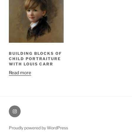
BUILDING BLOCKS OF
CHILD PORTRAITURE
WITH LOUIS CARR
Read more
Painting
Miles’
Instagram
Proudly powered by WordPress
profile