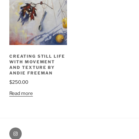
CREATING STILL LIFE
WITH MOVEMENT
AND TEXTURE BY
ANDIE FREEMAN
$
250.00
Read more
Painting