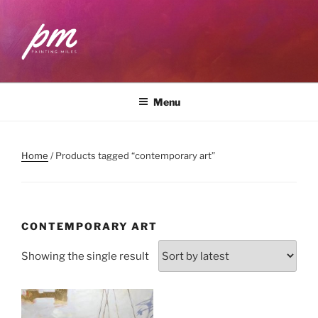
Skip
to
content
PAINTING MILES
Workshops . Classes . Art Community
Menu
Home
/ Products tagged “contemporary art”
CONTEMPORARY ART
Showing the single result