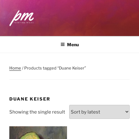
Skip
to
content
PAINTING MILES
Workshops . Classes . Art Community
Menu
Home
/ Products tagged “Duane Keiser”
DUANE KEISER
Showing the single result