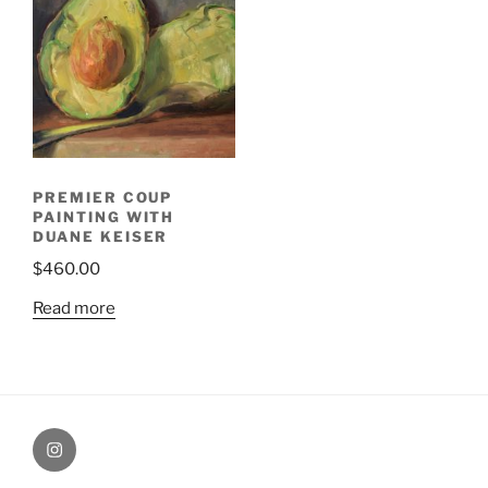
PREMIER COUP
PAINTING WITH
DUANE KEISER
$
460.00
Read more
Painting
Miles’