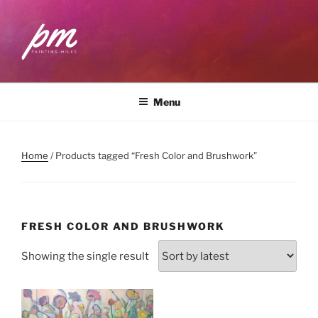
Skip
to
content
PAINTING MILES
Workshops . Classes . Art Community
Menu
Home
/ Products tagged “Fresh Color and Brushwork”
FRESH COLOR AND BRUSHWORK
Showing the single result