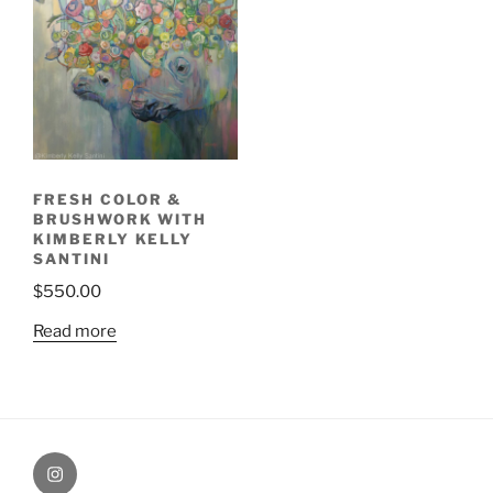
FRESH COLOR &
BRUSHWORK WITH
KIMBERLY KELLY
SANTINI
$
550.00
Read more
Painting