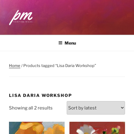
Skip
to
content
PAINTING MILES
Workshops . Classes . Art Community
Menu
Home
/ Products tagged “Lisa Daria Workshop”
LISA DARIA WORKSHOP
Sorted
Showing all 2 results
by
latest