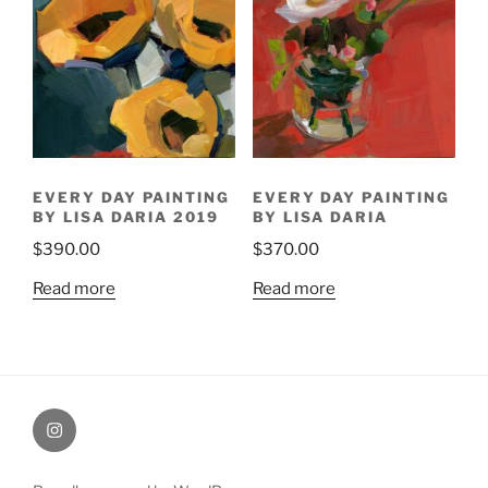
EVERY DAY PAINTING
EVERY DAY PAINTING
BY LISA DARIA 2019
BY LISA DARIA
$
390.00
$
370.00
Read more
Read more
Painting
Miles’
Instagram