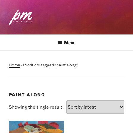
Skip
to
content
PAINTING MILES
Workshops . Classes . Art Community
Menu
Home
/ Products tagged “paint along”
PAINT ALONG
Showing the single result