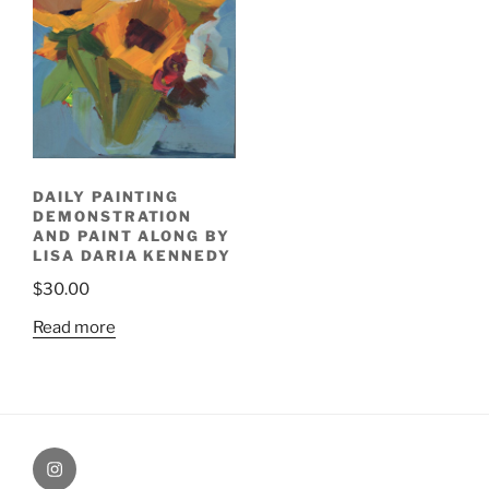
DAILY PAINTING
DEMONSTRATION
AND PAINT ALONG BY
LISA DARIA KENNEDY
$
30.00
Read more
Painting
Miles’