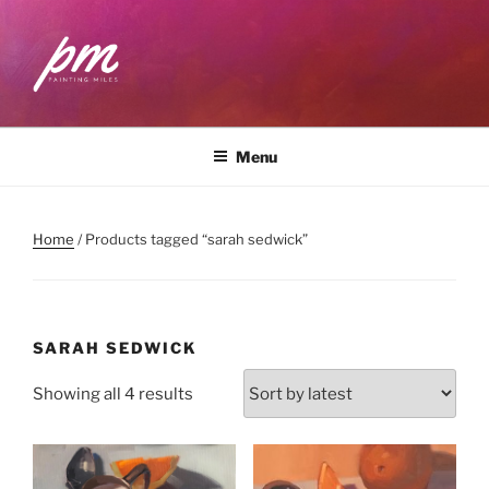
Skip
to
content
PAINTING MILES
Workshops . Classes . Art Community
Menu
Home
/ Products tagged “sarah sedwick”
SARAH SEDWICK
Sorted
Showing all 4 results
by
latest