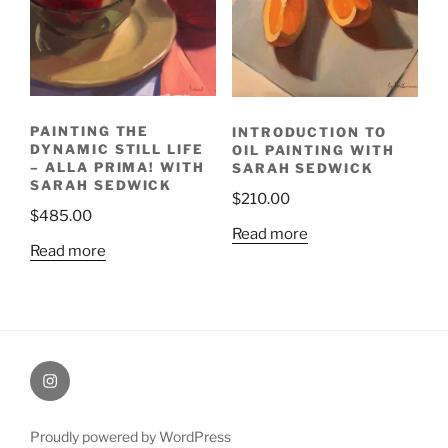
PAINTING THE
INTRODUCTION TO
DYNAMIC STILL LIFE
OIL PAINTING WITH
– ALLA PRIMA! WITH
SARAH SEDWICK
SARAH SEDWICK
$
210.00
$
485.00
Read more
Read more
Painting
Miles’
Instagram
Proudly powered by WordPress