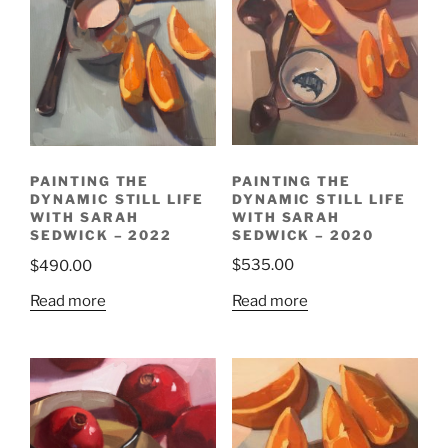
PAINTING THE
PAINTING THE
DYNAMIC STILL LIFE
DYNAMIC STILL LIFE
WITH SARAH
WITH SARAH
SEDWICK – 2020
SEDWICK – 2022
$
535.00
$
490.00
Read more
Read more