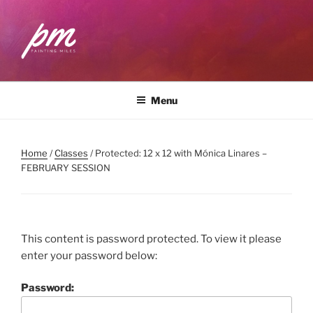
Skip
to
content
PAINTING MILES
Workshops . Classes . Art Community
Menu
Home
/
Classes
/ Protected: 12 x 12 with Mónica Linares –
FEBRUARY SESSION
This content is password protected. To view it please
enter your password below:
Password: