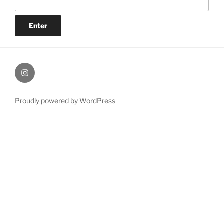
Painting
Miles’
Instagram
Proudly powered by WordPress
profile