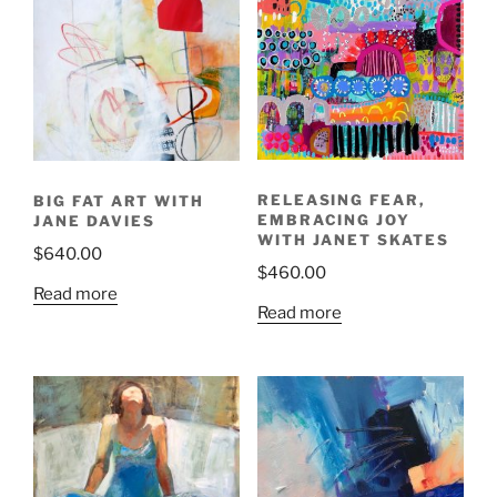
RELEASING FEAR,
BIG FAT ART WITH
EMBRACING JOY
JANE DAVIES
WITH JANET SKATES
$
640.00
$
460.00
Read more
Read more