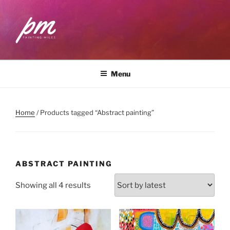
Skip
to
content
PAINTING MILES
Workshops . Classes . Art Community
Menu
Home
/ Products tagged “Abstract painting”
ABSTRACT PAINTING
Sorted
Showing all 4 results
by
latest