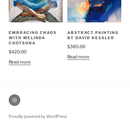
EMBRACING CHAOS
ABSTRACT PAINTING
WITH MELINDA
BY DAVID KESSLER
COOTSONA
$
385.00
$
420.00
Read more
Read more
Painting
Miles’
Instagram
Proudly powered by WordPress
profile