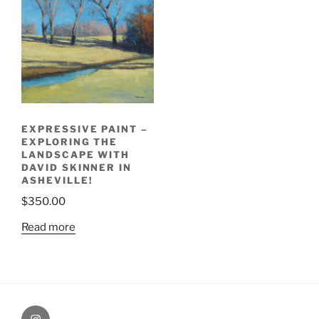
EXPRESSIVE PAINT –
EXPLORING THE
LANDSCAPE WITH
DAVID SKINNER IN
ASHEVILLE!
$
350.00
Read more
Painting