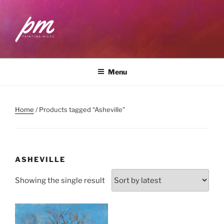
Skip
to
content
PAINTING MILES
Workshops . Classes . Art Community
Menu
Home
/ Products tagged “Asheville”
ASHEVILLE
Showing the single result