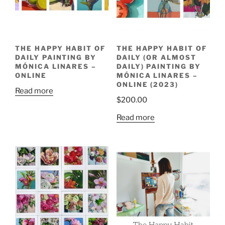
THE HAPPY HABIT OF
THE HAPPY HABIT OF
DAILY PAINTING BY
DAILY (OR ALMOST
MÓNICA LINARES –
DAILY) PAINTING BY
ONLINE
MÓNICA LINARES –
ONLINE (2023)
Read more
$
200.00
Read more