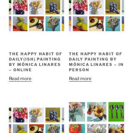
THE HAPPY HABIT OF
THE HAPPY HABIT OF
DAILY(ISH) PAINTING
DAILY PAINTING BY
BY MÓNICA LINARES
MÓNICA LINARES – IN
– ONLINE
PERSON
Read more
Read more