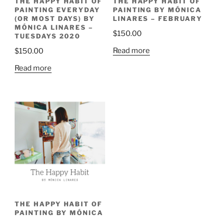
THE HAPPY HABIT OF
THE HAPPY HABIT OF
PAINTING EVERYDAY
PAINTING BY MÓNICA
(OR MOST DAYS) BY
LINARES – FEBRUARY
MÓNICA LINARES –
$
150.00
TUESDAYS 2020
Read more
$
150.00
Read more
THE HAPPY HABIT OF
PAINTING BY MÓNICA