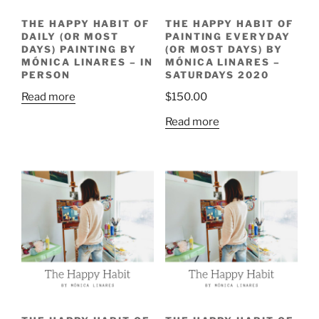
THE HAPPY HABIT OF
THE HAPPY HABIT OF
DAILY (OR MOST
PAINTING EVERYDAY
DAYS) PAINTING BY
(OR MOST DAYS) BY
MÓNICA LINARES – IN
MÓNICA LINARES –
PERSON
SATURDAYS 2020
Read more
$
150.00
Read more