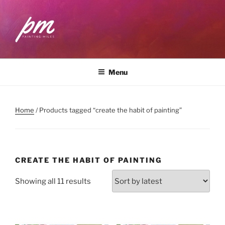
Skip
to
content
PAINTING MILES
Workshops . Classes . Art Community
Menu
Home
/ Products tagged “create the habit of painting”
CREATE THE HABIT OF PAINTING
Sorted
Showing all 11 results
by
latest