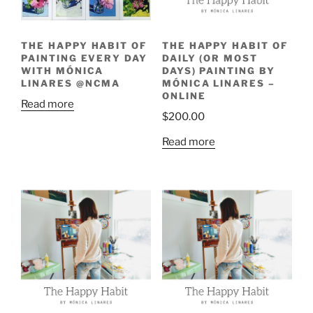
THE HAPPY HABIT OF
THE HAPPY HABIT OF
PAINTING EVERY DAY
DAILY (OR MOST
WITH MÓNICA
DAYS) PAINTING BY
LINARES @NCMA
MÓNICA LINARES –
ONLINE
Read more
$
200.00
Read more