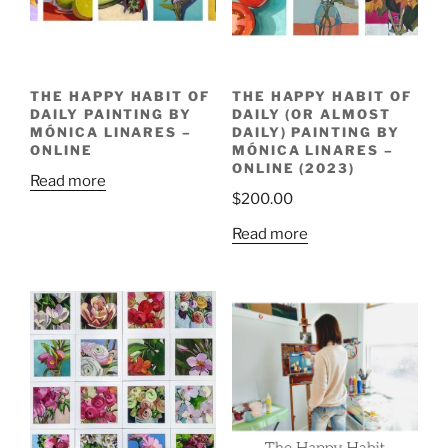
THE HAPPY HABIT OF
THE HAPPY HABIT OF
DAILY PAINTING BY
DAILY (OR ALMOST
MÓNICA LINARES –
DAILY) PAINTING BY
ONLINE
MÓNICA LINARES –
ONLINE (2023)
Read more
$
200.00
Read more