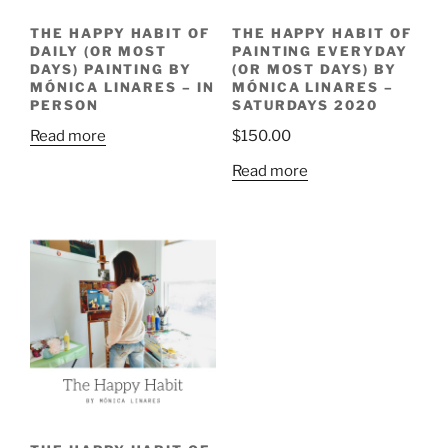
THE HAPPY HABIT OF
THE HAPPY HABIT OF
DAILY (OR MOST
PAINTING EVERYDAY
DAYS) PAINTING BY
(OR MOST DAYS) BY
MÓNICA LINARES – IN
MÓNICA LINARES –
PERSON
SATURDAYS 2020
Read more
$
150.00
Read more