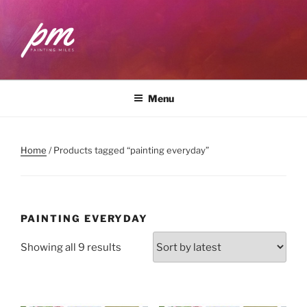
Skip
to
content
PAINTING MILES
Workshops . Classes . Art Community
Menu
Home
/ Products tagged “painting everyday”
PAINTING EVERYDAY
Sorted
Showing all 9 results
by
latest