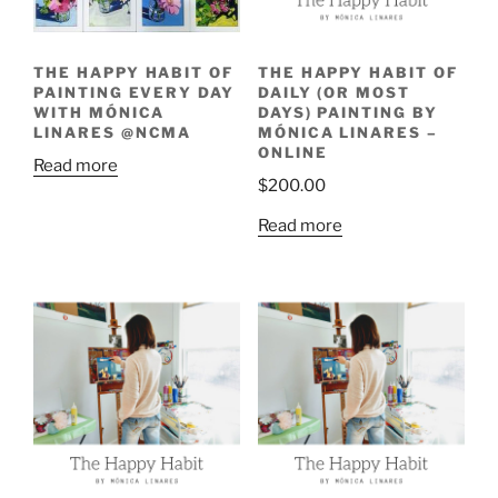
THE HAPPY HABIT OF
THE HAPPY HABIT OF
PAINTING EVERY DAY
DAILY (OR MOST
WITH MÓNICA
DAYS) PAINTING BY
LINARES @NCMA
MÓNICA LINARES –
ONLINE
Read more
$
200.00
Read more