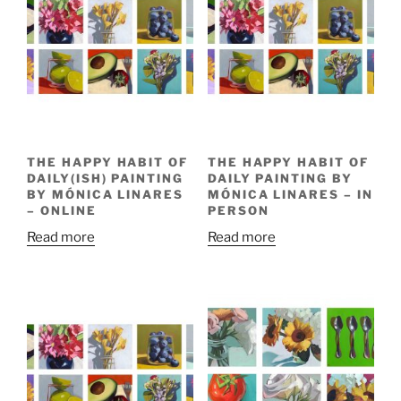
THE HAPPY HABIT OF
THE HAPPY HABIT OF
DAILY(ISH) PAINTING
DAILY PAINTING BY
BY MÓNICA LINARES
MÓNICA LINARES – IN
– ONLINE
PERSON
Read more
Read more