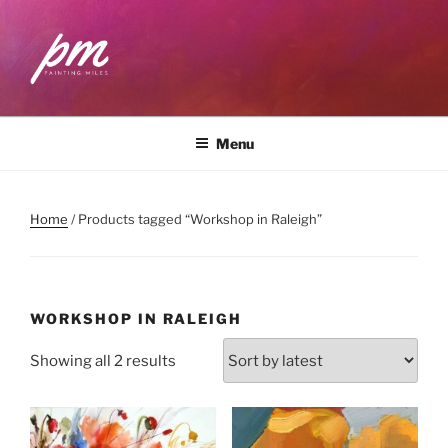
Skip
to
content
PAINTING MILES
Workshops . Classes . Art Community
Menu
Home
/ Products tagged “Workshop in Raleigh”
WORKSHOP IN RALEIGH
Sorted
Showing all 2 results
by
latest