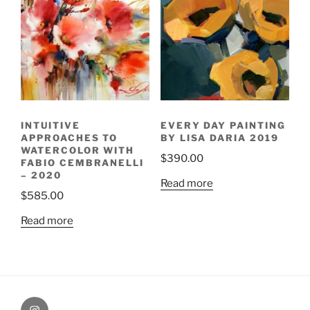
INTUITIVE
EVERY DAY PAINTING
APPROACHES TO
BY LISA DARIA 2019
WATERCOLOR WITH
$
390.00
FABIO CEMBRANELLI
– 2020
Read more
$
585.00
Read more
Painting