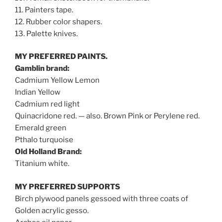
11. Painters tape.
12. Rubber color shapers.
13. Palette knives.
MY PREFERRED PAINTS.
Gamblin brand:
Cadmium Yellow Lemon
Indian Yellow
Cadmium red light
Quinacridone red. — also. Brown Pink or Perylene red.
Emerald green
Pthalo turquoise
Old Holland Brand:
Titanium white.
MY PREFERRED SUPPORTS
Birch plywood panels gessoed with three coats of
Golden acrylic gesso.