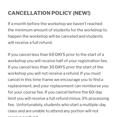
CANCELLATION POLICY (NEW!)
If a month before the workshop we haven’t reached
the minimum amount of students for the workshop to
happen the workshop will be canceled and students
will receive a full refund.
If you cancel less than 60 DAYS prior to the start of a
workshop you will receive half of your registration fee,
If you cancel less than 30 DAYS prior the start of the
workshop you will not receive a refund. If you must
cancel in this time frame we encourage you to find a
replacement, and your replacement can reimburse you
for your course fee. If you cancel before the 60-day
limit you will receive a full refund minus 3% processing
fee. Unfortunately, students who start a multiple-day
class and are unable to attend any portion will not