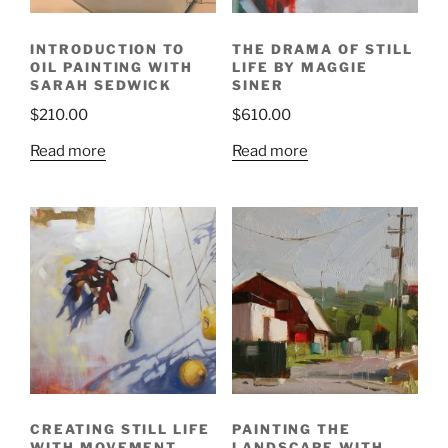
INTRODUCTION TO
THE DRAMA OF STILL
OIL PAINTING WITH
LIFE BY MAGGIE
SARAH SEDWICK
SINER
$
210.00
$
610.00
Read more
Read more
CREATING STILL LIFE
PAINTING THE
WITH MOVEMENT
LANDSCAPE WITH