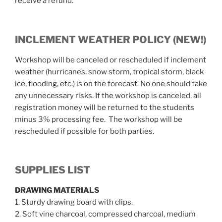
receive a refund.
INCLEMENT WEATHER POLICY (NEW!)
Workshop will be canceled or rescheduled if inclement
weather (hurricanes, snow storm, tropical storm, black
ice, flooding, etc.) is on the forecast. No one should take
any unnecessary risks. If the workshop is canceled, all
registration money will be returned to the students
minus 3% processing fee. The workshop will be
rescheduled if possible for both parties.
SUPPLIES LIST
DRAWING MATERIALS
1. Sturdy drawing board with clips.
2. Soft vine charcoal, compressed charcoal, medium