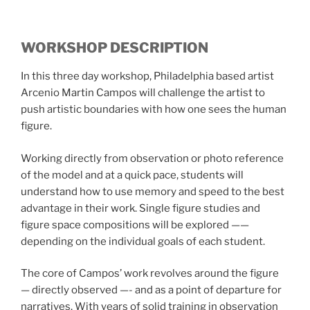
WORKSHOP DESCRIPTION
In this three day workshop, Philadelphia based artist
Arcenio Martin Campos will challenge the artist to
push artistic boundaries with how one sees the human
figure.
Working directly from observation or photo reference
of the model and at a quick pace, students will
understand how to use memory and speed to the best
advantage in their work. Single figure studies and
figure space compositions will be explored ——
depending on the individual goals of each student.
The core of Campos’ work revolves around the figure
— directly observed —- and as a point of departure for
narratives. With years of solid training in observation