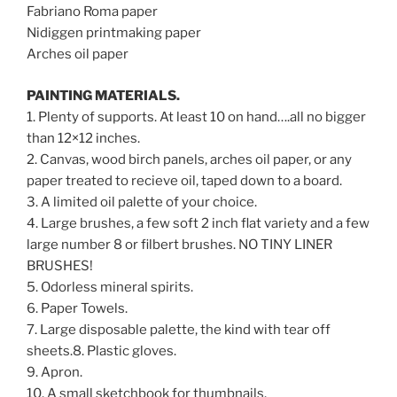
Fabriano Roma paper
Nidiggen printmaking paper
Arches oil paper
PAINTING MATERIALS.
1. Plenty of supports. At least 10 on hand….all no bigger
than 12×12 inches.
2. Canvas, wood birch panels, arches oil paper, or any
paper treated to recieve oil, taped down to a board.
3. A limited oil palette of your choice.
4. Large brushes, a few soft 2 inch flat variety and a few
large number 8 or filbert brushes. NO TINY LINER
BRUSHES!
5. Odorless mineral spirits.
6. Paper Towels.
7. Large disposable palette, the kind with tear off
sheets.8. Plastic gloves.
9. Apron.
10. A small sketchbook for thumbnails.