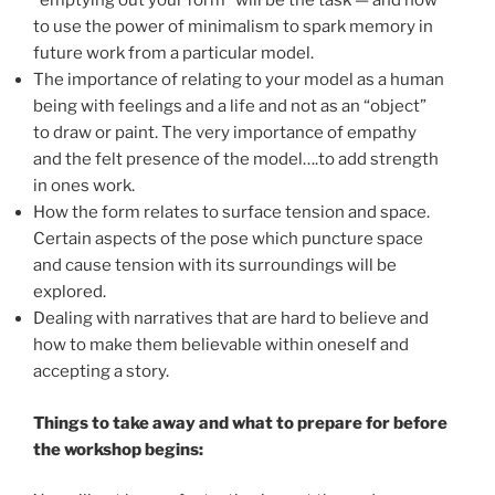
“emptying out your form” will be the task — and how
to use the power of minimalism to spark memory in
future work from a particular model.
The importance of relating to your model as a human
being with feelings and a life and not as an “object”
to draw or paint. The very importance of empathy
and the felt presence of the model….to add strength
in ones work.
How the form relates to surface tension and space.
Certain aspects of the pose which puncture space
and cause tension with its surroundings will be
explored.
Dealing with narratives that are hard to believe and
how to make them believable within oneself and
accepting a story.
Things to take away and what to prepare for before
the workshop begins: