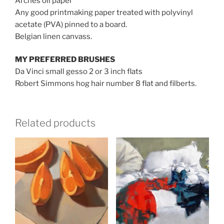
Arches oil paper
Any good printmaking paper treated with polyvinyl
acetate (PVA) pinned to a board.
Belgian linen canvass.
MY PREFERRED BRUSHES
Da Vinci small gesso 2 or 3 inch flats
Robert Simmons hog hair number 8 flat and filberts.
Related products