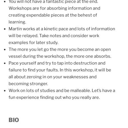
You will not have a fantastic piece at the end.
Workshops are for absorbing information and
creating expendable pieces at the behest of
learning.
Martin works at a kinetic pace and lots of information
will be relayed. Take notes and consider work
examples for later study.
The more you let go the more you become an open
vessel during the workshop, the more one absorbs.
Pace yourself and try to tap into destruction and
failure to find your faults. In this workshop, it will be
all about zeroing in on your weaknesses and
becoming stronger.
Work on lots of studies and be malleable. Let’s have a
fun experience finding out who you really are.
BIO