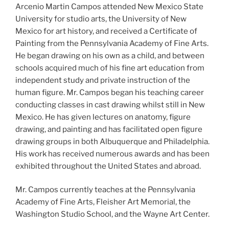
Arcenio Martin Campos attended New Mexico State
University for studio arts, the University of New
Mexico for art history, and received a Certificate of
Painting from the Pennsylvania Academy of Fine Arts.
He began drawing on his own as a child, and between
schools acquired much of his fine art education from
independent study and private instruction of the
human figure. Mr. Campos began his teaching career
conducting classes in cast drawing whilst still in New
Mexico. He has given lectures on anatomy, figure
drawing, and painting and has facilitated open figure
drawing groups in both Albuquerque and Philadelphia.
His work has received numerous awards and has been
exhibited throughout the United States and abroad.
Mr. Campos currently teaches at the Pennsylvania
Academy of Fine Arts, Fleisher Art Memorial, the
Washington Studio School, and the Wayne Art Center.