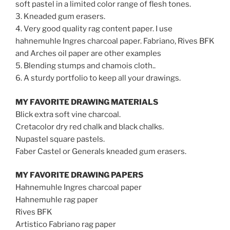
soft pastel in a limited color range of flesh tones.
3. Kneaded gum erasers.
4. Very good quality rag content paper. I use
hahnemuhle Ingres charcoal paper. Fabriano, Rives BFK
and Arches oil paper are other examples
5. Blending stumps and chamois cloth..
6. A sturdy portfolio to keep all your drawings.
MY FAVORITE DRAWING MATERIALS
Blick extra soft vine charcoal.
Cretacolor dry red chalk and black chalks.
Nupastel square pastels.
Faber Castel or Generals kneaded gum erasers.
MY FAVORITE DRAWING PAPERS
Hahnemuhle Ingres charcoal paper
Hahnemuhle rag paper
Rives BFK
Artistico Fabriano rag paper