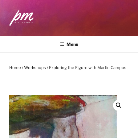
Skip
to
content
PAINTING MILES
Workshops . Classes . Art Community
Menu
Home
/
Workshops
/ Exploring the Figure with Martin Campos