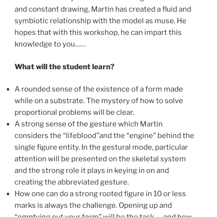
and constant drawing, Martin has created a fluid and
symbiotic relationship with the model as muse. He
hopes that with this workshop, he can impart this
knowledge to you……
What will the student learn?
A rounded sense of the existence of a form made
while on a substrate. The mystery of how to solve
proportional problems will be clear.
A strong sense of the gesture which Martin
considers the “lifeblood”and the “engine” behind the
single figure entity. In the gestural mode, particular
attention will be presented on the skeletal system
and the strong role it plays in keying in on and
creating the abbreviated gesture.
How one can do a strong rooted figure in 10 or less
marks is always the challenge. Opening up and