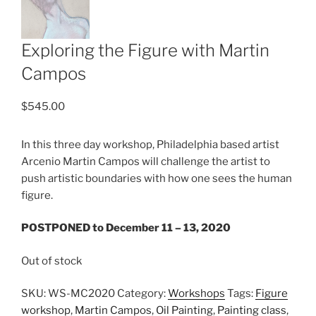
Exploring the Figure with Martin
Campos
$
545.00
In this three day workshop, Philadelphia based artist
Arcenio Martin Campos will challenge the artist to
push artistic boundaries with how one sees the human
figure.
POSTPONED to December 11 – 13, 2020
Out of stock
SKU:
WS-MC2020
Category:
Workshops
Tags:
Figure
workshop
,
Martin Campos
,
Oil Painting
,
Painting class
,