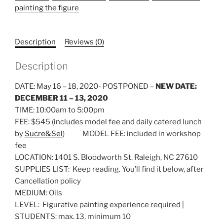
painting the figure
Description
Reviews (0)
Description
DATE: May 16 – 18, 2020- POSTPONED –
NEW DATE:
DECEMBER 11 – 13, 2020
TIME: 10:00am to 5:00pm
FEE: $545 (includes model fee and daily catered lunch
by
Sucre&Sel
) MODEL FEE: included in workshop
fee
LOCATION: 1401 S. Bloodworth St. Raleigh, NC 27610
SUPPLIES LIST: Keep reading. You’ll find it below, after
Cancellation policy
MEDIUM: Oils
LEVEL: Figurative painting experience required |
STUDENTS: max. 13, minimum 10