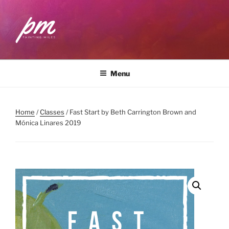
Skip
to
content
PAINTING MILES
Workshops . Classes . Art Community
Menu
Home
/
Classes
/ Fast Start by Beth Carrington Brown and
Mónica Linares 2019