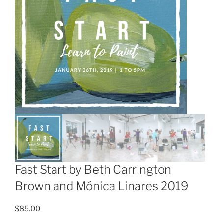
Fast Start by Beth Carrington
Brown and Mónica Linares 2019
$
85.00