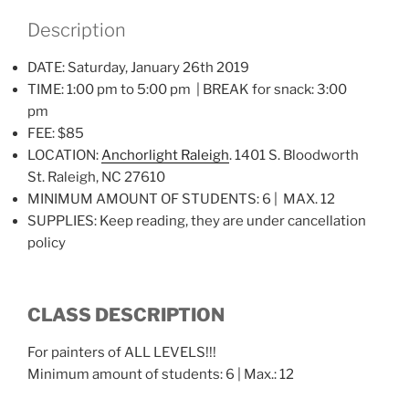
Description
DATE: Saturday, January 26th 2019
TIME: 1:00 pm to 5:00 pm | BREAK for snack: 3:00
pm
FEE: $85
LOCATION:
Anchorlight Raleigh
. 1401 S. Bloodworth
St. Raleigh, NC 27610
MINIMUM AMOUNT OF STUDENTS: 6 | MAX. 12
SUPPLIES: Keep reading, they are under cancellation
policy
CLASS DESCRIPTION
For painters of ALL LEVELS!!!
Minimum amount of students: 6 | Max.: 12