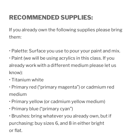
RECOMMENDED
SUPPLIES:
If you already own the following supplies please bring
them:
• Palette: Surface you use to pour your paint and mix.
• Paint (we will be using acrylics in this class. If you
already work with a different medium please let us
know):
• Titanium white
• Primary red (“primary magenta”) or cadmium red
medium
• Primary yellow (or cadmium yellow medium)
• Primary blue (“primary cyan”)
• Brushes: bring whatever you already own, but if
purchasing: buy sizes 6, and 8 in either bright
or flat.