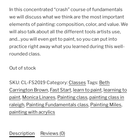
In this concentrated “crash” course of fundamentals
we will discuss what we think are the most important
elements of painting: composition, color, and value. We
will also talk about all the different tools artists use,
and…you will even get to paint, so you can put into
practice right away what you learned during this well-
rounded class.
Out of stock
SKU:
CL-FS2019
Category:
Classes
Tags:
Beth
Carrington Brown
,
Fast Start
,
learn to paint
,
learning to
paint
,
Monica Linares
,
Painting class
,
painting class in
raleigh
,
Painting Fundamentals class
,
Painting Miles
,
painting with acrylics
Description
Reviews (0)