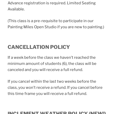
Advance registration is required. Limited Seating
Available.
(This class is a pre-requisite to participate in our
Painting Miles Open Studio if you are new to painting.)
CANCELLATION POLICY
If a week before the class we haven’t reached the
minimum amount of students (6), the class will be
canceled and you will receive a full refund.
If you cancel within the last two weeks before the
class, you won’t receive a refund. If you cancel before
this time frame you will receive a full refund.
INCLEMENT WEATHER POLICY (NEW!)