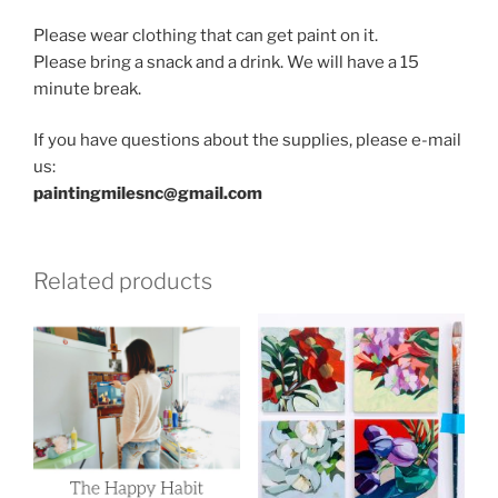
Please wear clothing that can get paint on it.
Please bring a snack and a drink. We will have a 15
minute break.
If you have questions about the supplies, please e-mail
us:
paintingmilesnc@gmail.com
Related products