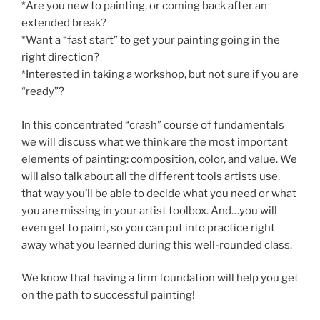
*Are you new to painting, or coming back after an
extended break?
*Want a “fast start” to get your painting going in the
right direction?
*Interested in taking a workshop, but not sure if you are
“ready”?
In this concentrated “crash” course of fundamentals
we will discuss what we think are the most important
elements of painting: composition, color, and value. We
will also talk about all the different tools artists use,
that way you’ll be able to decide what you need or what
you are missing in your artist toolbox. And…you will
even get to paint, so you can put into practice right
away what you learned during this well-rounded class.
We know that having a firm foundation will help you get
on the path to successful painting!