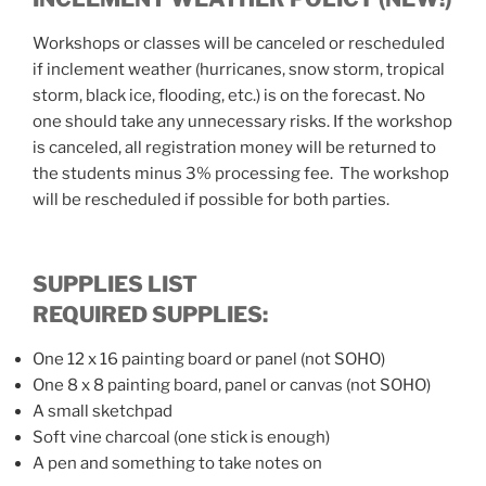
Workshops or classes will be canceled or rescheduled
if inclement weather (hurricanes, snow storm, tropical
storm, black ice, flooding, etc.) is on the forecast. No
one should take any unnecessary risks. If the workshop
is canceled, all registration money will be returned to
the students minus 3% processing fee. The workshop
will be rescheduled if possible for both parties.
SUPPLIES LIST
REQUIRED SUPPLIES:
One 12 x 16 painting board or panel (not SOHO)
One 8 x 8 painting board, panel or canvas (not SOHO)
A small sketchpad
Soft vine charcoal (one stick is enough)
A pen and something to take notes on