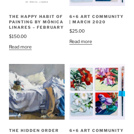
THE HAPPY HABIT OF
6×6 ART COMMUNITY
PAINTING BY MÓNICA
| MARCH 2020
LINARES – FEBRUARY
$
25.00
$
150.00
Read more
Read more
THE HIDDEN ORDER
6×6 ART COMMUNITY