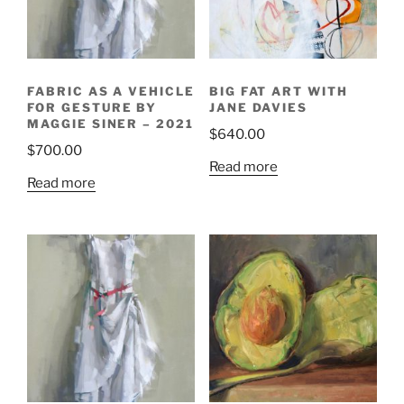
FABRIC AS A VEHICLE
BIG FAT ART WITH
FOR GESTURE BY
JANE DAVIES
MAGGIE SINER – 2021
$
640.00
$
700.00
Read more
Read more