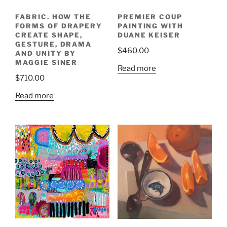
FABRIC. HOW THE
PREMIER COUP
FORMS OF DRAPERY
PAINTING WITH
CREATE SHAPE,
DUANE KEISER
GESTURE, DRAMA
$
460.00
AND UNITY BY
MAGGIE SINER
Read more
$
710.00
Read more