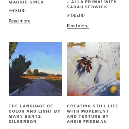
– ALLA PRIMA! WITH
MAGGIE SINER
SARAH SEDWICK
$
610.00
$
485.00
Read more
Read more
THE LANGUAGE OF
CREATING STILL LIFE
COLOR AND LIGHT BY
WITH MOVEMENT
MARY BENTZ
AND TEXTURE BY
GILKERSON
ANDIE FREEMAN