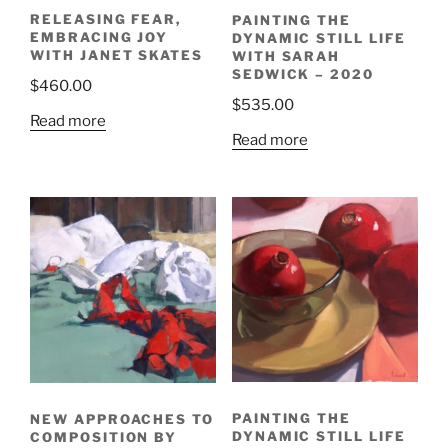
RELEASING FEAR,
PAINTING THE
EMBRACING JOY
DYNAMIC STILL LIFE
WITH JANET SKATES
WITH SARAH
SEDWICK – 2020
$
460.00
$
535.00
Read more
Read more
PAINTING THE
NEW APPROACHES TO
DYNAMIC STILL LIFE
COMPOSITION BY