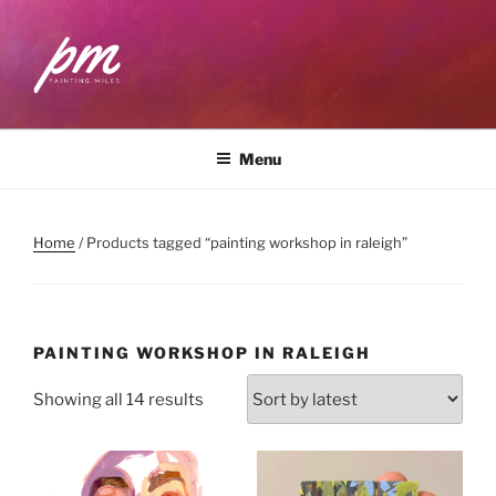
Skip
to
content
PAINTING MILES
Workshops . Classes . Art Community
Menu
Home
/ Products tagged “painting workshop in raleigh”
PAINTING WORKSHOP IN RALEIGH
Sorted
Showing all 14 results
by
latest