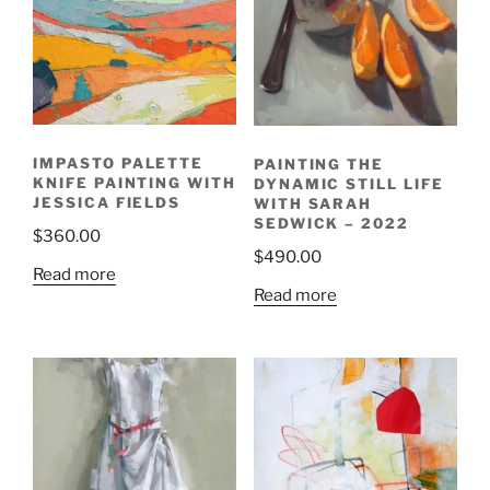
IMPASTO PALETTE
PAINTING THE
KNIFE PAINTING WITH
DYNAMIC STILL LIFE
JESSICA FIELDS
WITH SARAH
SEDWICK – 2022
$
360.00
$
490.00
Read more
Read more