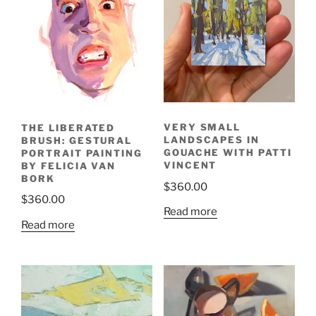
VERY SMALL
THE LIBERATED
LANDSCAPES IN
BRUSH: GESTURAL
GOUACHE WITH PATTI
PORTRAIT PAINTING
VINCENT
BY FELICIA VAN
BORK
$
360.00
$
360.00
Read more
Read more