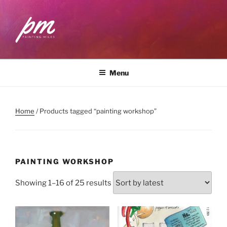
Skip
to
content
PAINTING MILES
Workshops . Classes . Art Community
Menu
Home
/ Products tagged “painting workshop”
PAINTING WORKSHOP
Sorted
Showing 1–16 of 25 results
by
latest