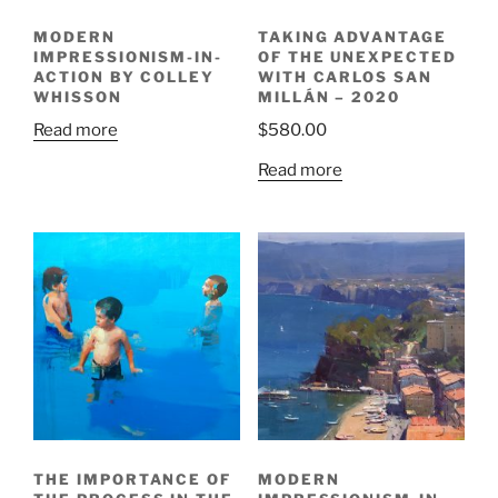
MODERN
TAKING ADVANTAGE
IMPRESSIONISM-IN-
OF THE UNEXPECTED
ACTION BY COLLEY
WITH CARLOS SAN
WHISSON
MILLÁN – 2020
Read more
$
580.00
Read more
THE IMPORTANCE OF
MODERN