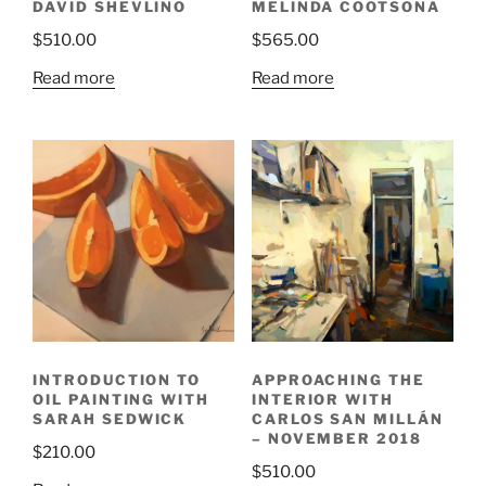
DAVID SHEVLINO
MELINDA COOTSONA
$
510.00
$
565.00
Read more
Read more
INTRODUCTION TO
APPROACHING THE
OIL PAINTING WITH
INTERIOR WITH
SARAH SEDWICK
CARLOS SAN MILLÁN
– NOVEMBER 2018
$
210.00
$
510.00