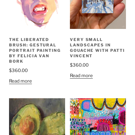
VERY SMALL
THE LIBERATED
LANDSCAPES IN
BRUSH: GESTURAL
GOUACHE WITH PATTI
PORTRAIT PAINTING
VINCENT
BY FELICIA VAN
BORK
$
360.00
$
360.00
Read more
Read more