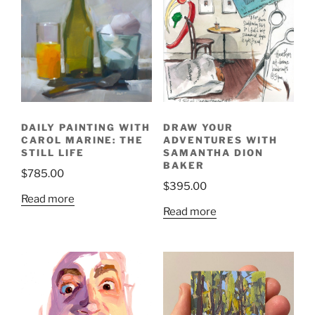
DAILY PAINTING WITH
DRAW YOUR
CAROL MARINE: THE
ADVENTURES WITH
STILL LIFE
SAMANTHA DION
BAKER
$
785.00
$
395.00
Read more
Read more