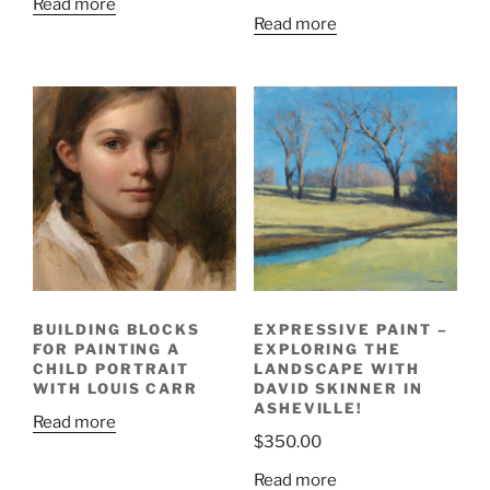
Read more
Read more
BUILDING BLOCKS
EXPRESSIVE PAINT –
FOR PAINTING A
EXPLORING THE
CHILD PORTRAIT
LANDSCAPE WITH
WITH LOUIS CARR
DAVID SKINNER IN
ASHEVILLE!
Read more
$
350.00
Read more