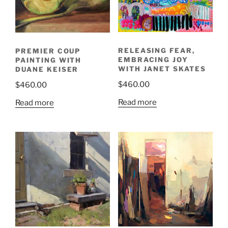
RELEASING FEAR,
PREMIER COUP
EMBRACING JOY
PAINTING WITH
WITH JANET SKATES
DUANE KEISER
$
460.00
$
460.00
Read more
Read more