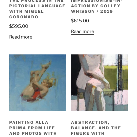
THE PROCESS IN THE
IMPRESSIONISM-IN-
PICTORIAL LANGUAGE
ACTION BY COLLEY
WITH MIGUEL
WHISSON / 2019
CORONADO
$
615.00
$
595.00
Read more
Read more
PAINTING ALLA
ABSTRACTION,
PRIMA FROM LIFE
BALANCE, AND THE
AND PHOTOS WITH
FIGURE WITH