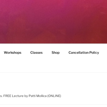
MILES
munity
Workshops
Classes
Shop
Cancellation Policy
ics. FREE Lecture by Patti Mollica (ONLINE)