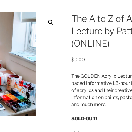
The A to Z of A
Lecture by Patt
(ONLINE)
$
0.00
The GOLDEN Acrylic Lecture
paced informative 1.5-hour 
of acrylics and their creative 
information on paints, past
and much more.
SOLD OUT!