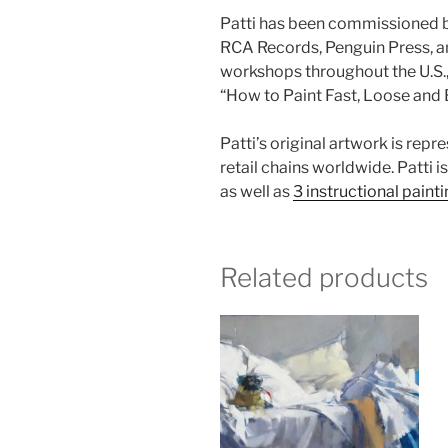
Patti has been commissioned by
RCA Records, Penguin Press, an
workshops throughout the U.S., 
“How to Paint Fast, Loose and 
Patti’s original artwork is rep
retail chains worldwide. Patti i
as well as
3 instructional paint
Related products