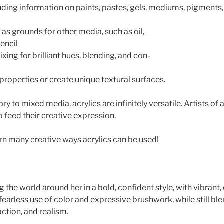
uding information on paints, pastes, gels, mediums, pigment
as grounds for other media, such as oil,
pencil
xing for brilliant hues, blending, and con-
properties or create unique textural surfaces.
to mixed media, acrylics are infinitely versatile. Artists of all
 feed their creative expression.
rn many creative ways acrylics can be used!
ng the world around her in a bold, confident style, with vibran
 fearless use of color and expressive brushwork, while still bl
ction, and realism.