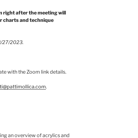
m right after the meeting will
r charts and technique
 3/27/2023.
ate with the Zoom link details.
ti@pattimollica.com
.
ng an overview of acrylics and