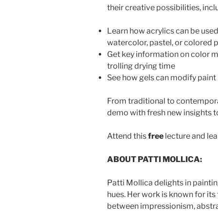
their creative possibilities, i
ncl
Learn how acrylics can be used 
watercolor, pastel, or colored 
Get key information on color mi
trolling drying time
See how gels can modify paint 
From traditional to contemporary 
demo with fresh new insights to
Attend this
free
lecture and lea
ABOUT PATTI MOLLICA:
Patti Mollica delights in painti
hues. Her work is known for its
between impressionism, abstra