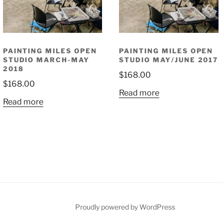
PAINTING MILES OPEN
PAINTING MILES OPEN
STUDIO MARCH-MAY
STUDIO MAY/JUNE 2017
2018
$
168.00
$
168.00
Read more
Read more
Proudly powered by WordPress