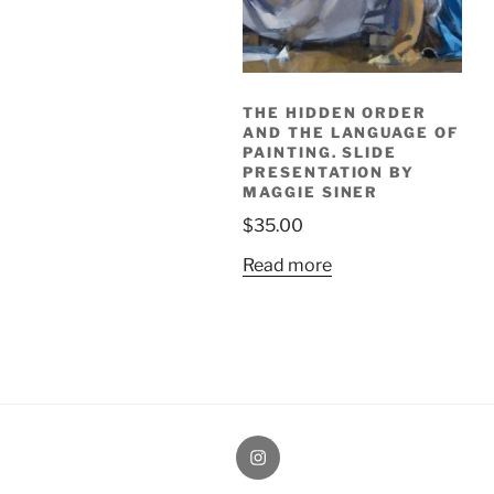
THE HIDDEN ORDER
AND THE LANGUAGE OF
PAINTING. SLIDE
PRESENTATION BY
MAGGIE SINER
$
35.00
Read more
Painting
Miles’