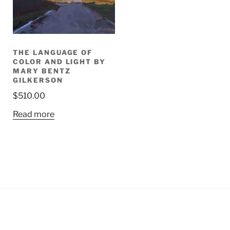
THE LANGUAGE OF
COLOR AND LIGHT BY
MARY BENTZ
GILKERSON
$
510.00
Read more