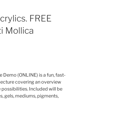
crylics. FREE
i Mollica
 Demo (ONLINE) is a fun, fast-
lecture covering an overview
possibilities. I
ncluded will be
es, gels, mediums, pigments,