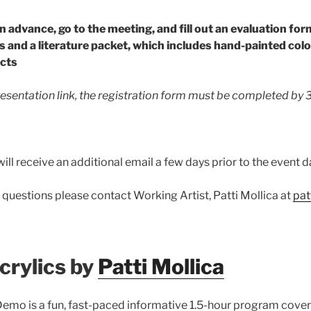
in advance, go to the meeting, and fill out an evaluation for
s and a
literature packet, which includes hand-painted
colo
cts
resentation link, the registration form must be completed by
ill receive an additional email a few days prior to the event d
 questions please contact Working Artist, Patti Mollica at
pat
crylics by
Patti Mollica
mo is a fun, fast-paced informative 1.5-hour program coveri