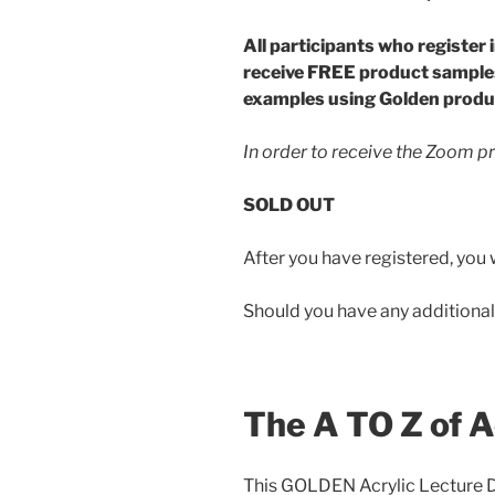
All participants who register 
receive FREE product sample
examples using Golden produ
In order to receive the Zoom p
SOLD OUT
After you have registered, you w
Should you have any additional
The A TO Z of A
This GOLDEN Acrylic Lecture De