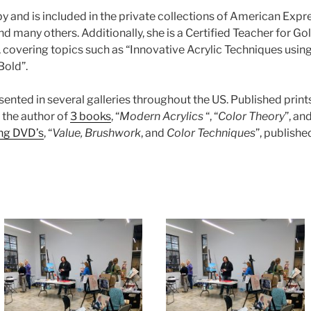
 and is included in the private collections of American Expr
d many others. Additionally, she is a Certified Teacher for G
covering topics such as “Innovative Acrylic Techniques using 
Bold”.
resented in several galleries throughout the US. Published prin
s the author of
3 books
, “
Modern Acrylics
“, “
Color Theory
”, and
ing DVD’s
, “
Value, Brushwork
, and
Color Techniques
”, publishe