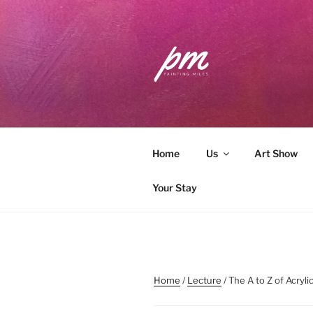
Skip
to
content
PAINTING 
Workshops . Classes . Art Com
Home
Us
Art Show
Your Stay
Home
/
Lecture
/ The A to Z of Acryl