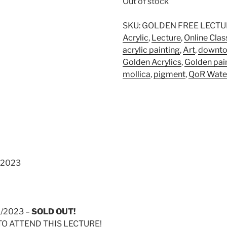
Out of stock
SKU:
GOLDEN FREE LECTU
Acrylic
,
Lecture
,
Online Clas
acrylic painting
,
Art
,
downto
Golden Acrylics
,
Golden pai
mollica
,
pigment
,
QoR Wate
 2023
7/2023 –
SOLD OUT!
TO ATTEND THIS LECTURE!