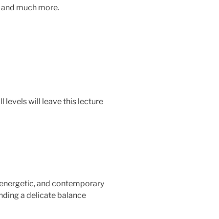
s, and much more.
 levels will leave this lecture
t, energetic, and contemporary
ending a delicate balance