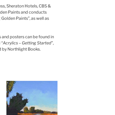
ess, Sheraton Hotels, CBS &
olden Paints and conducts
Golden Paints”, as well as
ts and posters can be found in
 “
Acrylics – Getting Started
”,
d by Northlight Books.