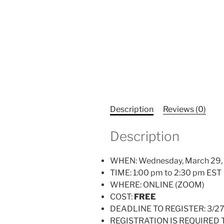
Description
Reviews (0)
Description
WHEN: Wednesday, March 29,
TIME: 1:00 pm to 2:30 pm EST
WHERE: ONLINE (ZOOM)
COST:
FREE
DEADLINE TO REGISTER: 3/2
REGISTRATION IS REQUIRED 