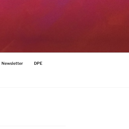
Newsletter
DPE