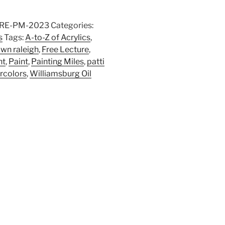
RE-PM-2023
Categories:
s
Tags:
A-to-Z of Acrylics
,
wn raleigh
,
Free Lecture
,
nt
,
Paint
,
Painting Miles
,
patti
rcolors
,
Williamsburg Oil