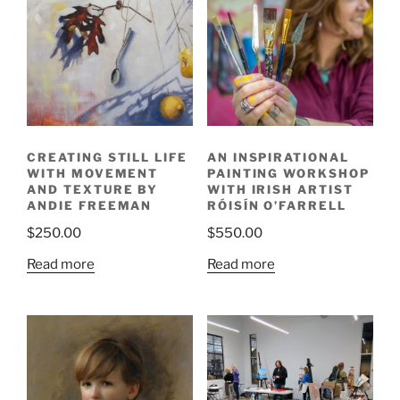
CREATING STILL LIFE
AN INSPIRATIONAL
WITH MOVEMENT
PAINTING WORKSHOP
AND TEXTURE BY
WITH IRISH ARTIST
ANDIE FREEMAN
RÓISÍN O’FARRELL
$
250.00
$
550.00
Read more
Read more