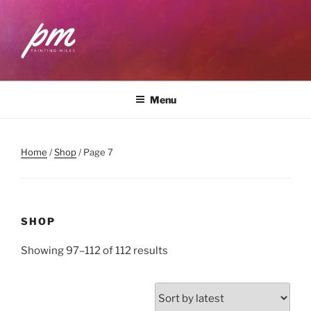
Skip
to
content
PAINTING MILES
Workshops . Classes . Art Community
Menu
Home
/
Shop
/ Page 7
SHOP
Sorted
Showing 97–112 of 112 results
by
latest