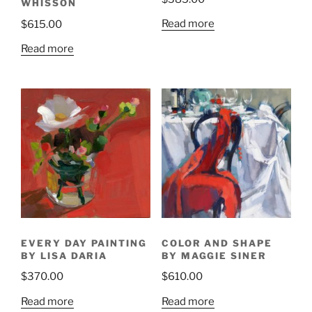
WHISSON
Read more
$
615.00
Read more
EVERY DAY PAINTING
COLOR AND SHAPE
BY LISA DARIA
BY MAGGIE SINER
$
370.00
$
610.00
Read more
Read more