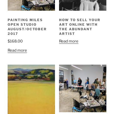
PAINTING MILES
HOW TO SELL YOUR
OPEN STUDIO
ART ONLINE WITH
AUGUST/OCTOBER
THE ABUNDANT
2017
ARTIST
$
168.00
Read more
Read more