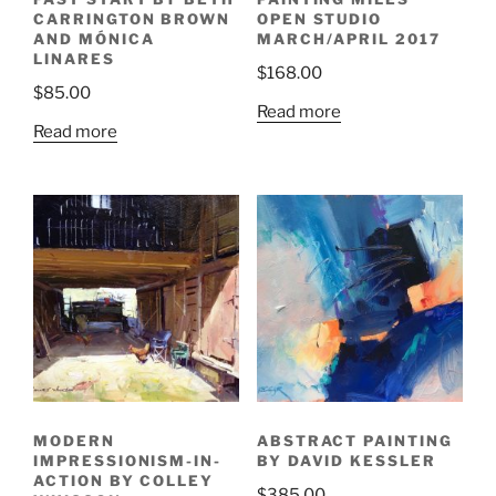
CARRINGTON BROWN
OPEN STUDIO
AND MÓNICA
MARCH/APRIL 2017
LINARES
$
168.00
$
85.00
Read more
Read more
MODERN
ABSTRACT PAINTING
IMPRESSIONISM-IN-
BY DAVID KESSLER
ACTION BY COLLEY
$
385.00