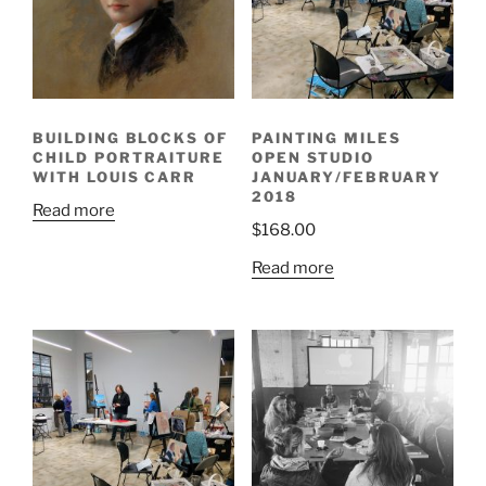
BUILDING BLOCKS OF
PAINTING MILES
CHILD PORTRAITURE
OPEN STUDIO
WITH LOUIS CARR
JANUARY/FEBRUARY
2018
Read more
$
168.00
Read more