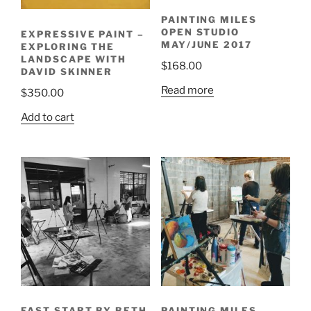
PAINTING MILES
OPEN STUDIO
EXPRESSIVE PAINT –
MAY/JUNE 2017
EXPLORING THE
LANDSCAPE WITH
$
168.00
DAVID SKINNER
Read more
$
350.00
Add to cart
FAST START BY BETH
PAINTING MILES