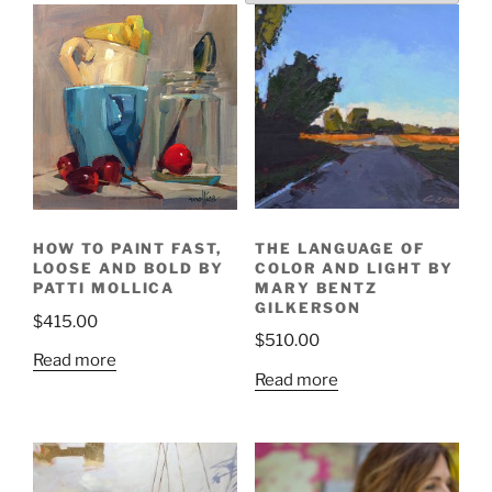
THE LANGUAGE OF
HOW TO PAINT FAST,
COLOR AND LIGHT BY
LOOSE AND BOLD BY
MARY BENTZ
PATTI MOLLICA
GILKERSON
$
415.00
$
510.00
Read more
Read more